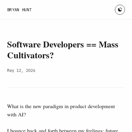
BRYAN HUNT
Software Developers == Mass
Cultivators?
May 12, 2026
What is the new paradigm in product development
with AI?
I bounce back and forth between my feelings: future