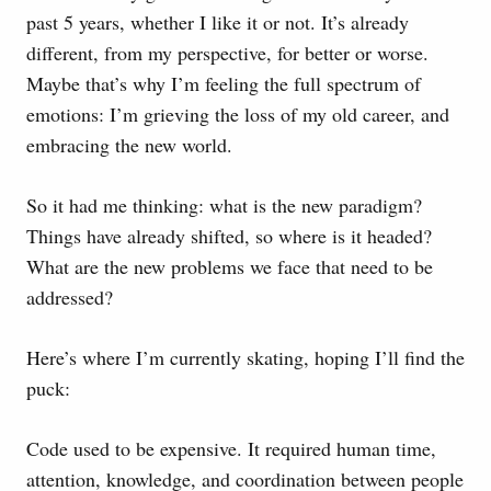
past 5 years, whether I like it or not. It’s already
different, from my perspective, for better or worse.
Maybe that’s why I’m feeling the full spectrum of
emotions: I’m grieving the loss of my old career, and
embracing the new world.
So it had me thinking: what is the new paradigm?
Things have already shifted, so where is it headed?
What are the new problems we face that need to be
addressed?
Here’s where I’m currently skating, hoping I’ll find the
puck:
Code used to be expensive. It required human time,
attention, knowledge, and coordination between people