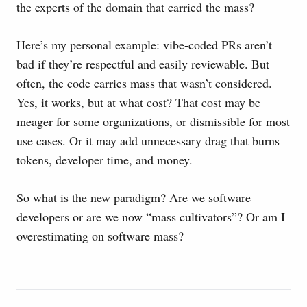
the experts of the domain that carried the mass?
Here’s my personal example: vibe-coded PRs aren’t
bad if they’re respectful and easily reviewable. But
often, the code carries mass that wasn’t considered.
Yes, it works, but at what cost? That cost may be
meager for some organizations, or dismissible for most
use cases. Or it may add unnecessary drag that burns
tokens, developer time, and money.
So what is the new paradigm? Are we software
developers or are we now “mass cultivators”? Or am I
overestimating on software mass?