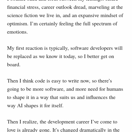
financial stress, career outlook dread, marveling at the
science fiction we live in, and an expansive mindset of
optimism. I’m certainly feeling the full spectrum of
emotions.
My first reaction is typically, software developers will
be replaced as we know it today, so I better get on
board.
Then I think code is easy to write now, so there’s
going to be more software, and more need for humans
to shape it in a way that suits us and influences the
way AI shapes it for itself.
Then I realize, the development career I’ve come to
love is already gone. It’s changed dramatically in the