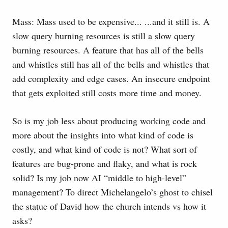
Mass: Mass used to be expensive... ...and it still is. A
slow query burning resources is still a slow query
burning resources. A feature that has all of the bells
and whistles still has all of the bells and whistles that
add complexity and edge cases. An insecure endpoint
that gets exploited still costs more time and money.
So is my job less about producing working code and
more about the insights into what kind of code is
costly, and what kind of code is not? What sort of
features are bug-prone and flaky, and what is rock
solid? Is my job now AI “middle to high-level”
management? To direct Michelangelo’s ghost to chisel
the statue of David how the church intends vs how it
asks?