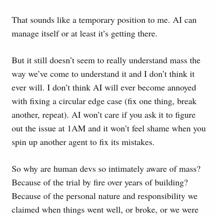
That sounds like a temporary position to me. AI can
manage itself or at least it’s getting there.
But it still doesn’t seem to really understand mass the
way we’ve come to understand it and I don’t think it
ever will. I don’t think AI will ever become annoyed
with fixing a circular edge case (fix one thing, break
another, repeat). AI won’t care if you ask it to figure
out the issue at 1AM and it won’t feel shame when you
spin up another agent to fix its mistakes.
So why are human devs so intimately aware of mass?
Because of the trial by fire over years of building?
Because of the personal nature and responsibility we
claimed when things went well, or broke, or we were