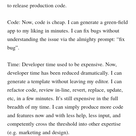
to release production code.
Code: Now, code is cheap. I can generate a green-field
app to my liking in minutes. I can fix bugs without
understanding the issue via the almighty prompt: “fix
bug”.
Time: Developer time used to be expensive. Now,
developer time has been reduced dramatically. I can
generate a template without leaving my editor. I can
refactor code, review in-line, revert, replace, update,
etc, in a few minutes. It’s still expensive in the full
breadth of my time. I can simply produce more code
and features now and with less help, less input, and
competently cross the threshold into other expertise
(e.g. marketing and design).